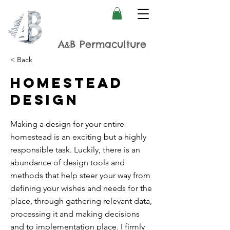
A
B Permaculture
&
< Back
Homestead
design
Making a design for your entire
homestead is an exciting but a highly
responsible task. Luckily, there is an
abundance of design tools and
methods that help steer your way from
defining your wishes and needs for the
place, through gathering relevant data,
processing it and making decisions
and to implementation place. I firmly