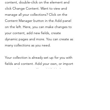
content, double-click on the element and
click Change Content. Want to view and
manage all your collections? Click on the
Content Manager button in the Add panel
on the left. Here, you can make changes to
your content, add new fields, create
dynamic pages and more. You can create as
many collections as you need.
Your collection is already set up for you with
fields and content. Add your own, or import
content from a CSV file. Add fields for any
type of content you want to display, such as
rich text, images, videos and more. You can
also collect and store information from your
site visitors using input elements like custom
forms and fields.