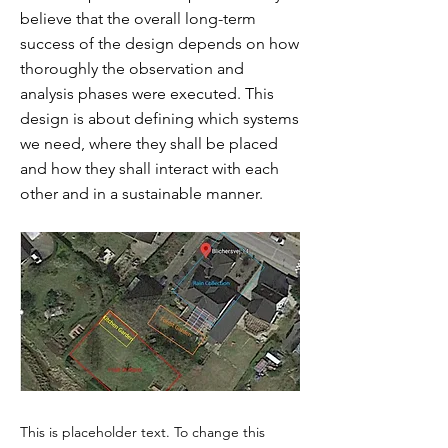
believe that the overall long-term
success of the design depends on how
thoroughly the observation and
analysis phases were executed. This
design is about defining which systems
we need, where they shall be placed
and how they shall interact with each
other and in a sustainable manner.
This is placeholder text. To change this