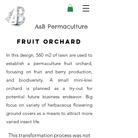
A
B Permaculture
&
Fruit Orchard
In this design, 560 m2 of lawn are used to
establish a permaculture fruit orchard,
focusing on fruit and berry production,
and biodiversity. A small mini-kiwi
orchard is planned as a try-out for
potential future business endeavor. Big
focus on variety of herbaceous flowering
ground covers as a means to attract more
varied insect life.
This transformation process was not