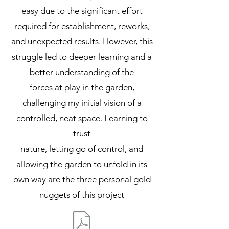
easy due to the significant effort
required for establishment, reworks,
and unexpected results. However, this
struggle led to deeper learning and a
better understanding of the
forces at play in the garden,
challenging my initial vision of a
controlled, neat space. Learning to
trust
nature, letting go of control, and
allowing the garden to unfold in its
own way are the three personal gold
nuggets of this project